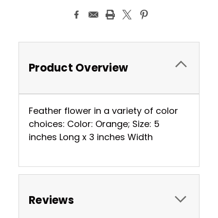
Product Overview
Feather flower in a variety of color
choices: Color: Orange; Size: 5
inches Long x 3 inches Width
Reviews