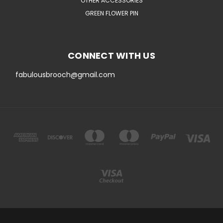
OTHER ACCESSORIES
GREEN FLOWER PIN
CONNECT WITH US
fabulousbrooch@gmail.com