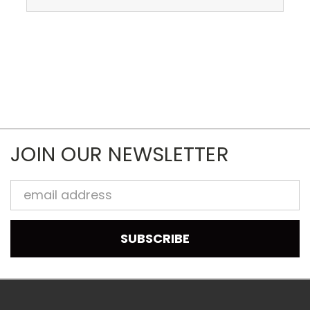
JOIN OUR NEWSLETTER
Email
Address