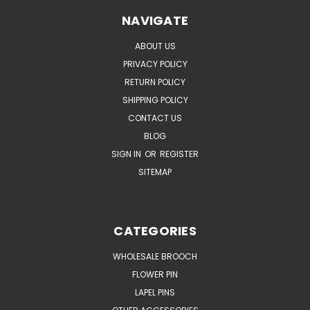
NAVIGATE
ABOUT US
PRIVACY POLICY
RETURN POLICY
SHIPPING POLICY
CONTACT US
BLOG
SIGN IN
OR
REGISTER
SITEMAP
CATEGORIES
WHOLESALE BROOCH
FLOWER PIN
LAPEL PINS