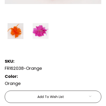
SKU:
FR162038-Orange
Color:
Orange
Current
Add To Wish List
Stock: