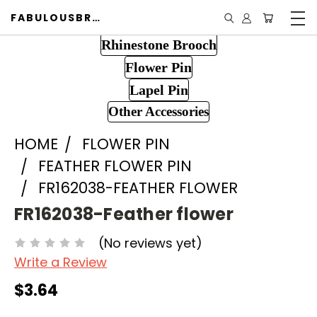
FABULOUSBROOCH.COM
Rhinestone Brooch
Flower Pin
Lapel Pin
Other Accessories
HOME
FLOWER PIN
FEATHER FLOWER PIN
FR162038-FEATHER FLOWER
FR162038-Feather flower
(No reviews yet)
Write a Review
$3.64