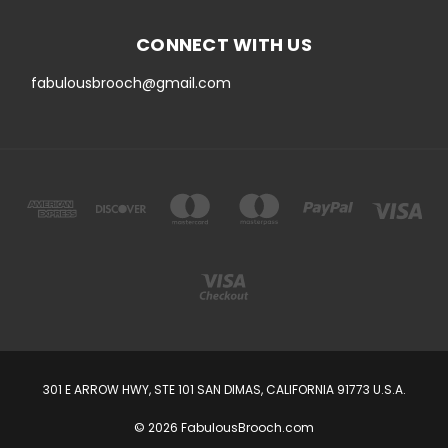
CONNECT WITH US
fabulousbrooch@gmail.com
301 E ARROW HWY, STE 101 SAN DIMAS, CALIFORNIA 91773 U.S.A.
© 2026 FabulousBrooch.com