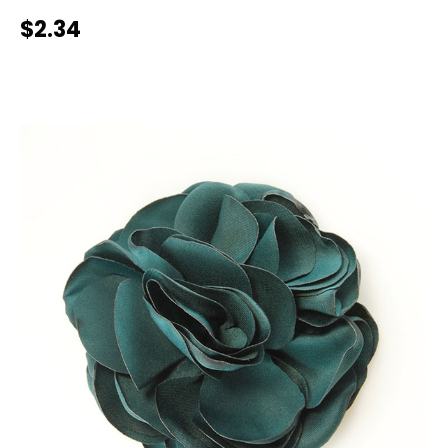
$2.34