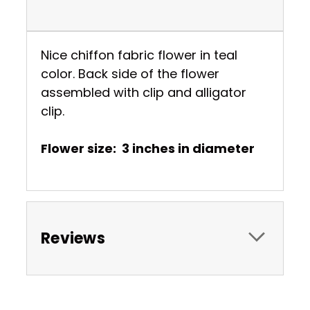
Nice chiffon fabric flower in teal
color. Back side of the flower
assembled with clip and alligator
clip.
Flower size: 3 inches in diameter
Reviews