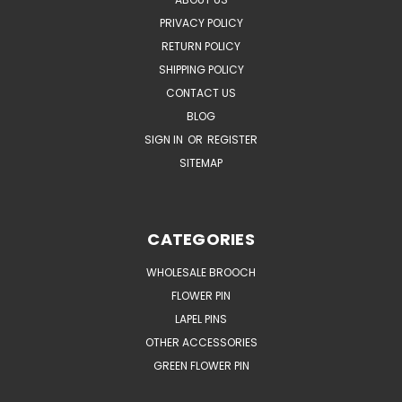
PRIVACY POLICY
RETURN POLICY
SHIPPING POLICY
CONTACT US
BLOG
SIGN IN
OR
REGISTER
SITEMAP
CATEGORIES
WHOLESALE BROOCH
FLOWER PIN
LAPEL PINS
OTHER ACCESSORIES
GREEN FLOWER PIN