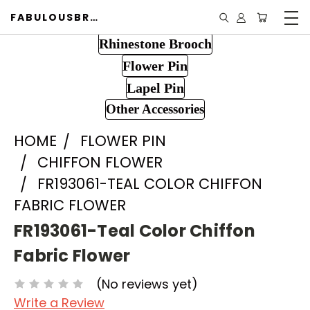
FABULOUSBROOCH.COM
Rhinestone Brooch
Flower Pin
Lapel Pin
Other Accessories
HOME
FLOWER PIN
CHIFFON FLOWER
FR193061-TEAL COLOR CHIFFON
FABRIC FLOWER
FR193061-Teal Color Chiffon
Fabric Flower
(No reviews yet)
Write a Review