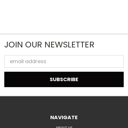
JOIN OUR NEWSLETTER
Email
Address
NAVIGATE
ABOUT US