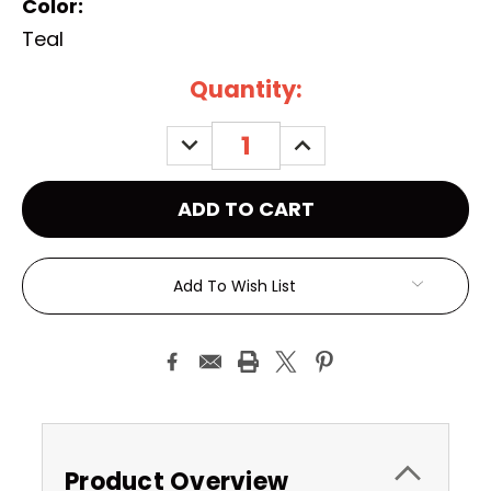
Color:
Teal
Current
Quantity:
Stock:
DECREASE
INCREASE
QUANTITY:
QUANTITY:
Add To Wish List
Product Overview