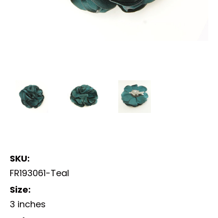
SKU:
FR193061-Teal
Size:
3 inches