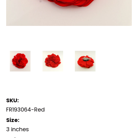
SKU:
FR193064-Red
Size:
3 inches