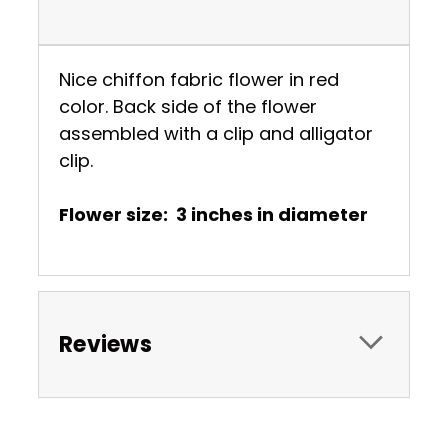
Nice chiffon fabric flower in red
color. Back side of the flower
assembled with a clip and alligator
clip.
Flower size: 3 inches in diameter
Reviews