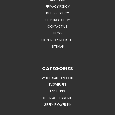
PRIVACY POLICY
RETURN POLICY
SHIPPING POLICY
CONTACT US
BLOG
SIGN IN
OR
REGISTER
SITEMAP
CATEGORIES
WHOLESALE BROOCH
FLOWER PIN
LAPEL PINS
OTHER ACCESSORIES
GREEN FLOWER PIN