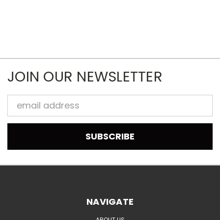
JOIN OUR NEWSLETTER
Email
Address
NAVIGATE
ABOUT US