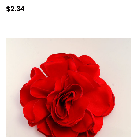
$2.34