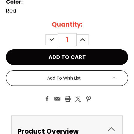
Color:
Red
Current
Quantity:
Stock:
DECREASE
INCREASE
QUANTITY:
QUANTITY:
Add To Wish List
Product Overview