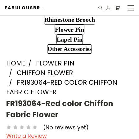
FABULOUSBROOCH.COM
Rhinestone Brooch
Flower Pin
Lapel Pin
Other Accessories
HOME
FLOWER PIN
CHIFFON FLOWER
FR193064-RED COLOR CHIFFON
FABRIC FLOWER
FR193064-Red color Chiffon
Fabric Flower
(No reviews yet)
Write a Review