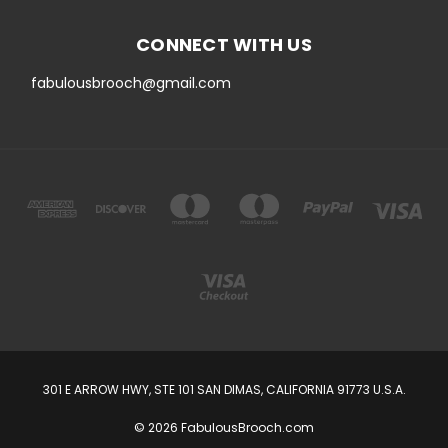
CONNECT WITH US
fabulousbrooch@gmail.com
301 E ARROW HWY, STE 101 SAN DIMAS, CALIFORNIA 91773 U.S.A.
© 2026 FabulousBrooch.com