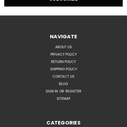
NAVIGATE
ABOUT US
PRIVACY POLICY
RETURN POLICY
SHIPPING POLICY
CONTACT US
BLOG
SIGN IN
OR
REGISTER
SITEMAP
CATEGORIES