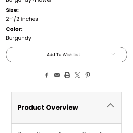
Size:
2-1/2 inches
Color:
Burgundy
Current
Add To Wish List
Stock:
Product Overview