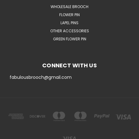
WHOLESALE BROOCH
FLOWER PIN
LAPEL PINS
OTHER ACCESSORIES
GREEN FLOWER PIN
CONNECT WITH US
fabulousbrooch@gmail.com