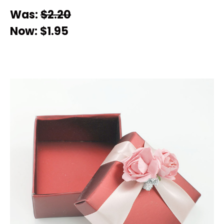
Was:
$2.20
Now:
$1.95