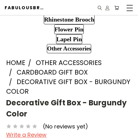
FABULOUSBROOCH.COM
Rhinestone Brooch
Flower Pin
Lapel Pin
Other Accessories
HOME
OTHER ACCESSORIES
CARDBOARD GIFT BOX
DECORATIVE GIFT BOX - BURGUNDY
COLOR
Decorative Gift Box - Burgundy
Color
(No reviews yet)
Write a Review