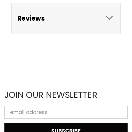
Reviews
JOIN OUR NEWSLETTER
Email
Address