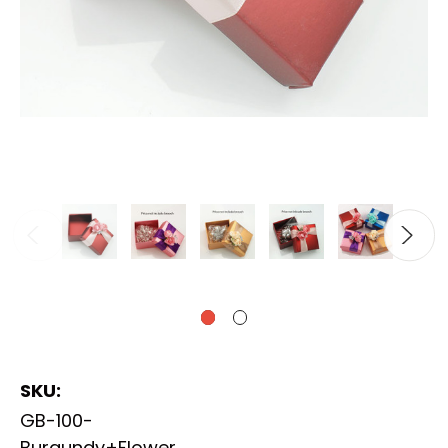
SKU:
GB-100-
Burgundy+Flower