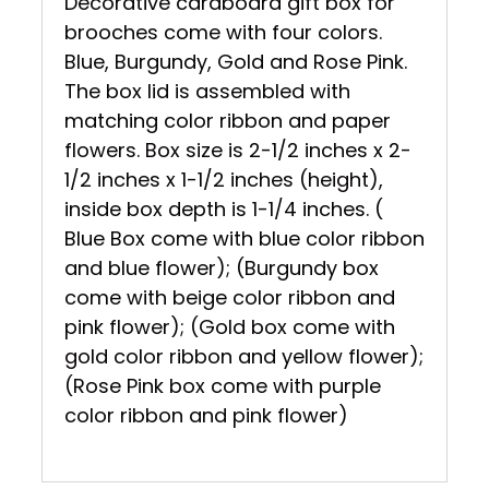
Decorative cardboard gift box for
brooches come with four colors.
Blue, Burgundy, Gold and Rose Pink.
The box lid is assembled with
matching color ribbon and paper
flowers. Box size is 2-1/2 inches x 2-
1/2 inches x 1-1/2 inches (height),
inside box depth is 1-1/4 inches. (
Blue Box come with blue color ribbon
and blue flower); (Burgundy box
come with beige color ribbon and
pink flower); (Gold box come with
gold color ribbon and yellow flower);
(Rose Pink box come with purple
color ribbon and pink flower)