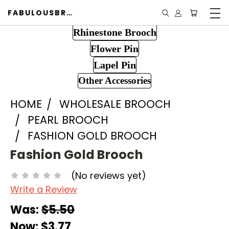
FABULOUSBROOCH.COM
Rhinestone Brooch
Flower Pin
Lapel Pin
Other Accessories
HOME
WHOLESALE BROOCH
PEARL BROOCH
FASHION GOLD BROOCH
Fashion Gold Brooch
(No reviews yet)
Write a Review
Was:
$5.50
Now:
$3.77