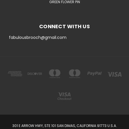
GREEN FLOWER PIN
CONNECT WITH US
fabulousbrooch@gmail.com
301 E ARROW HWY, STE 101 SAN DIMAS, CALIFORNIA 91773 U.S.A.