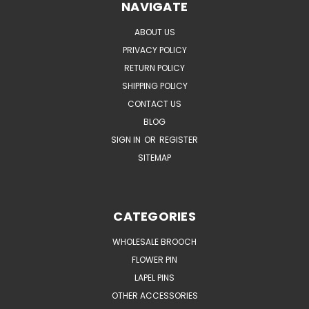
NAVIGATE
ABOUT US
PRIVACY POLICY
RETURN POLICY
SHIPPING POLICY
CONTACT US
BLOG
SIGN IN
OR
REGISTER
SITEMAP
CATEGORIES
WHOLESALE BROOCH
FLOWER PIN
LAPEL PINS
OTHER ACCESSORIES