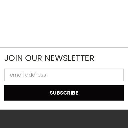
JOIN OUR NEWSLETTER
Email
Address