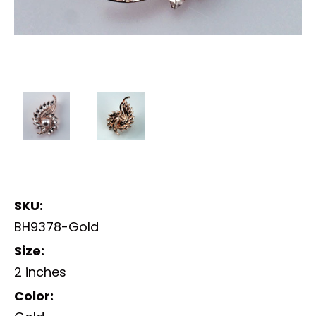
SKU:
BH9378-Gold
Size:
2 inches
Color: