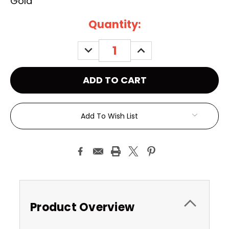
Gold
Current
Quantity:
Stock:
DECREASE
INCREASE
QUANTITY:
QUANTITY:
Add To Wish List
Product Overview