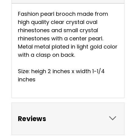
Fashion pearl brooch made from
high quality clear crystal oval
rhinestones and small crystal
rhinestones with a center pearl.
Metal metal plated in light gold color
with a clasp on back.
Size: heigh 2 inches x width 1-1/4
inches
Reviews