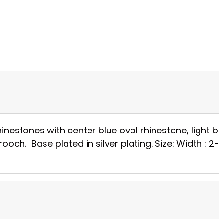
nestones with center blue oval rhinestone, light 
och. Base plated in silver plating. Size: Width : 2-