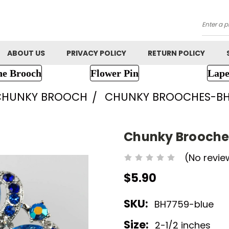
Searc
ABOUT US
PRIVACY POLICY
RETURN POLICY
ne Brooch
Flower Pin
Lape
CHUNKY BROOCH
CHUNKY BROOCHES-BH
Chunky Brooche
(No revie
$5.90
SKU:
BH7759-blue
Size:
2-1/2 inches