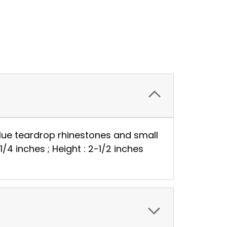
blue teardrop rhinestones and small
1/4 inches ; Height : 2-1/2 inches