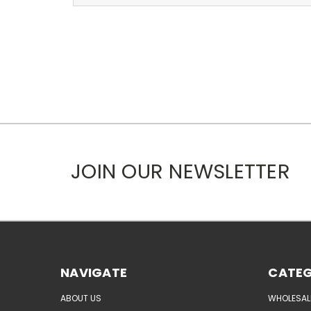
JOIN OUR NEWSLETTER
NAVIGATE
CATEG
ABOUT US
WHOLESAL