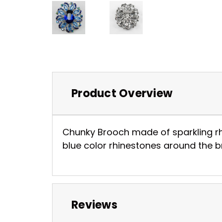
Product Overview
Chunky Brooch made of sparkling rhi
blue color rhinestones around the bro
Reviews