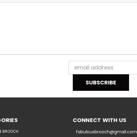
Email
Address
ORIES
CONNECT WITH US
E BROOCH
fabulousbrooch@gmail.com