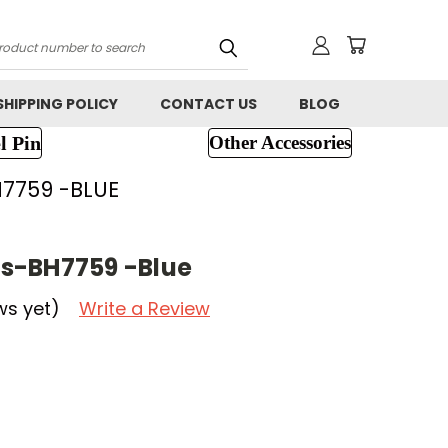
h
SHIPPING POLICY
CONTACT US
BLOG
l Pin
Other Accessories
7759 -BLUE
s-BH7759 -Blue
ws yet)
Write a Review