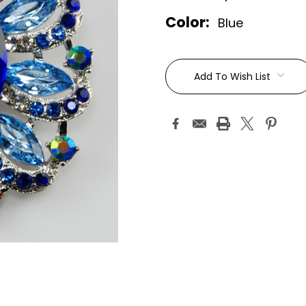
Color:
Blue
Current
Stock:
Add To Wish List