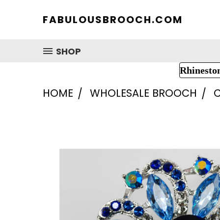
FABULOUSBROOCH.COM
SHOP
Rhinesto
HOME
WHOLESALE BROOCH