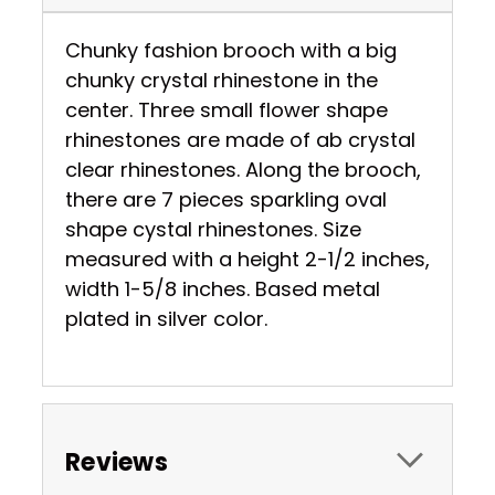
Chunky fashion brooch with a big
chunky crystal rhinestone in the
center. Three small flower shape
rhinestones are made of ab crystal
clear rhinestones. Along the brooch,
there are 7 pieces sparkling oval
shape cystal rhinestones. Size
measured with a height 2-1/2 inches,
width 1-5/8 inches. Based metal
plated in silver color.
Reviews