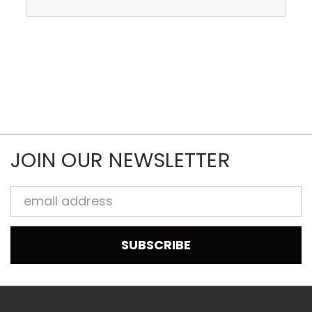
JOIN OUR NEWSLETTER
Email
Address