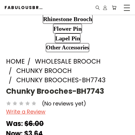
FABULOUSBROOCH.COM
Rhinestone Brooch
Flower Pin
Lapel Pin
Other Accessories
HOME
WHOLESALE BROOCH
CHUNKY BROOCH
CHUNKY BROOCHES-BH7743
Chunky Brooches-BH7743
(No reviews yet)
Write a Review
Was:
$6.00
Now:
$3.64