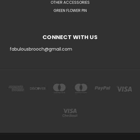
OTHER ACCESSORIES
GREEN FLOWER PIN
CONNECT WITH US
fabulousbrooch@gmail.com