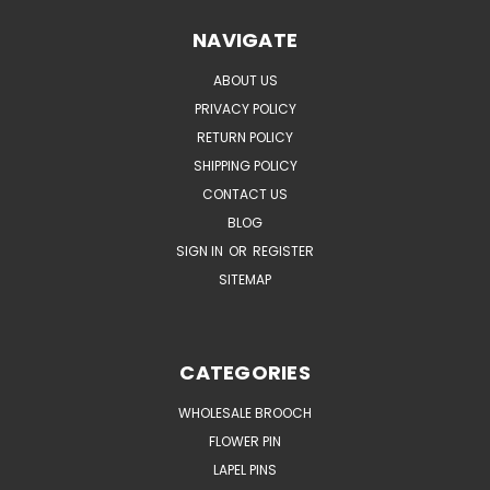
NAVIGATE
ABOUT US
PRIVACY POLICY
RETURN POLICY
SHIPPING POLICY
CONTACT US
BLOG
SIGN IN
OR
REGISTER
SITEMAP
CATEGORIES
WHOLESALE BROOCH
FLOWER PIN
LAPEL PINS