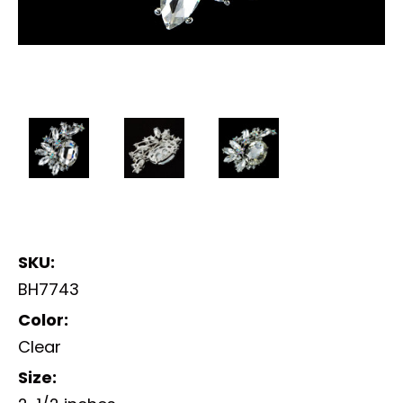
SKU:
BH7743
Color:
Clear
Size: