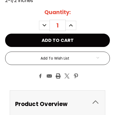
2-1/2 inches
Current
Quantity:
Stock:
DECREASE
INCREASE
QUANTITY:
QUANTITY:
Add To Wish List
Product Overview