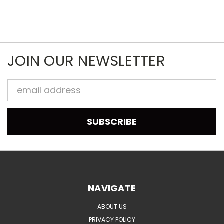
JOIN OUR NEWSLETTER
Email
Address
NAVIGATE
ABOUT US
PRIVACY POLICY