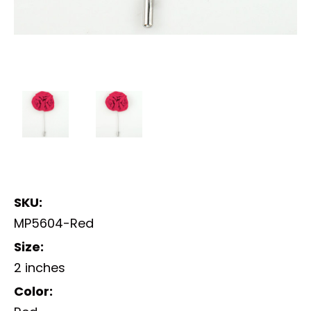
SKU:
MP5604-Red
Size:
2 inches
Color: