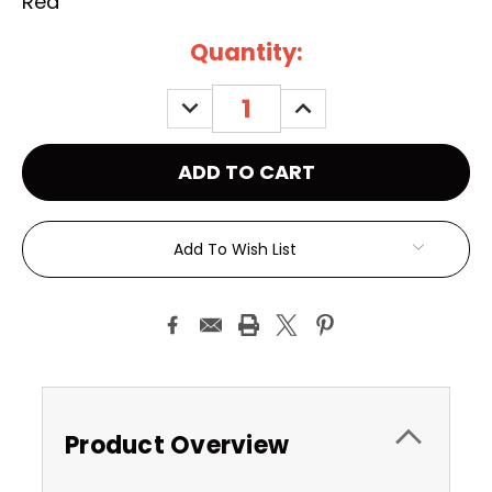
Red
Current
Quantity:
Stock:
DECREASE
INCREASE
QUANTITY:
QUANTITY:
Add To Wish List
Product Overview