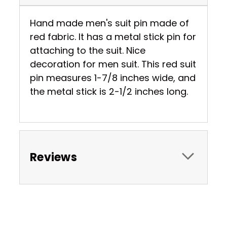
Hand made men's suit pin made of
red fabric. It has a metal stick pin for
attaching to the suit. Nice
decoration for men suit. This red suit
pin measures 1-7/8 inches wide, and
the metal stick is 2-1/2 inches long.
Reviews