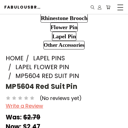
FABULOUSBROOCH.COM
Rhinestone Brooch
Flower Pin
Lapel Pin
Other Accessories
HOME
LAPEL PINS
LAPEL FLOWER PIN
MP5604 RED SUIT PIN
MP5604 Red Suit Pin
(No reviews yet)
Write a Review
Was:
$2.79
Now:
$2.47