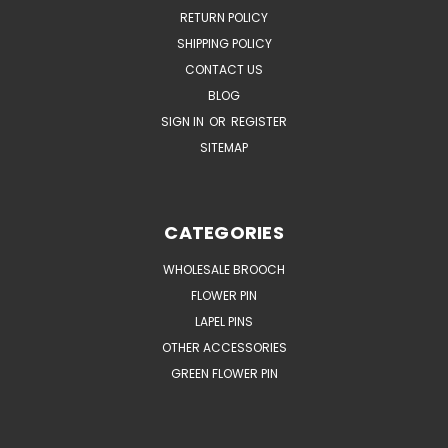
RETURN POLICY
SHIPPING POLICY
CONTACT US
BLOG
SIGN IN
OR
REGISTER
SITEMAP
CATEGORIES
WHOLESALE BROOCH
FLOWER PIN
LAPEL PINS
OTHER ACCESSORIES
GREEN FLOWER PIN