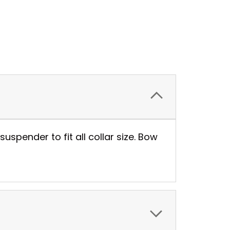
suspender to fit all collar size. Bow