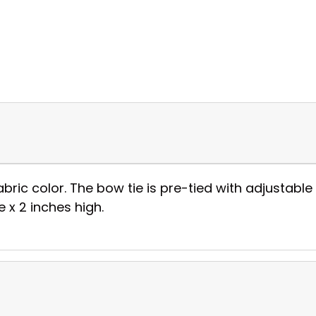
abric color. The bow tie is pre-tied with adjustable 
 x 2 inches high.