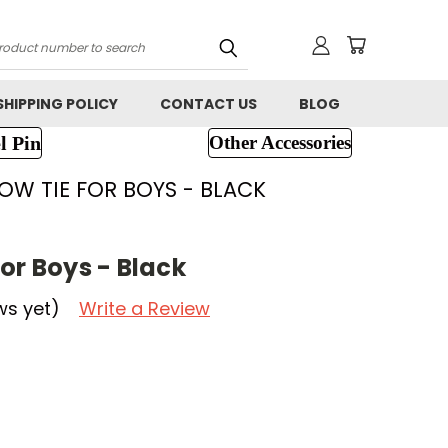
h
SHIPPING POLICY
CONTACT US
BLOG
l Pin
Other Accessories
OW TIE FOR BOYS - BLACK
or Boys - Black
ws yet)
Write a Review