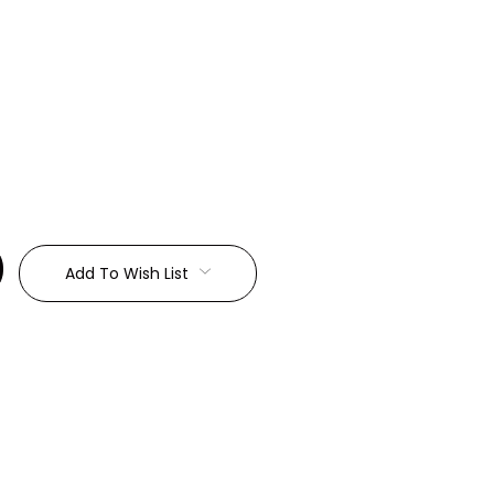
:
Add To Wish List