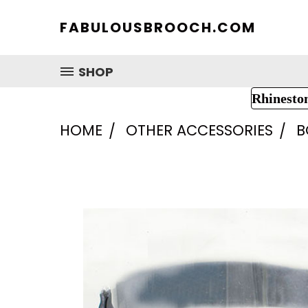
FABULOUSBROOCH.COM
SHOP
Rhinesto
HOME
OTHER ACCESSORIES
B