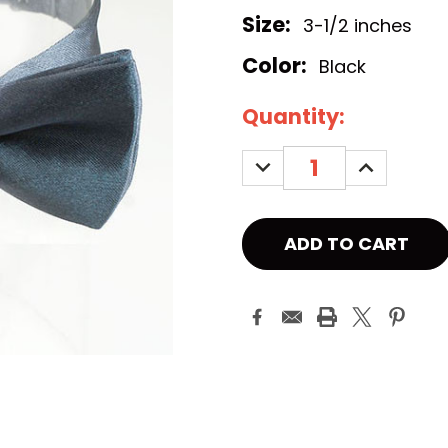
Size:
3-1/2 inches
Color:
Black
Current
Quantity:
Stock:
DECREASE
INCREASE
QUANTITY:
QUANTITY