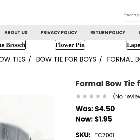
Searc
ABOUT US
PRIVACY POLICY
RETURN POLICY
ne Brooch
Flower Pin
Lape
OW TIES
BOW TIE FOR BOYS
FORMAL B
Formal Bow Tie f
(No revie
Was:
$4.50
Now:
$1.95
SKU:
TC7001