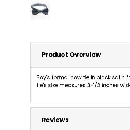
Product Overview
Boy's formal bow tie in black satin f
tie's size measures 3-1/2 inches wide
Reviews