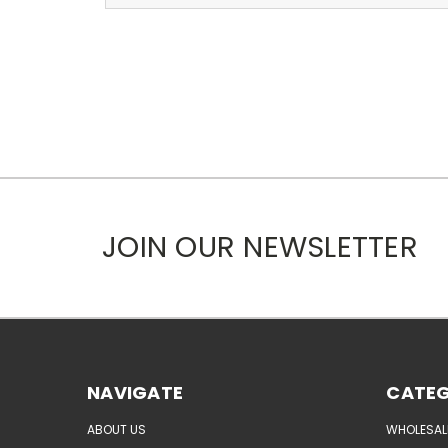
JOIN OUR NEWSLETTER
NAVIGATE
CATEG
ABOUT US
WHOLESAL