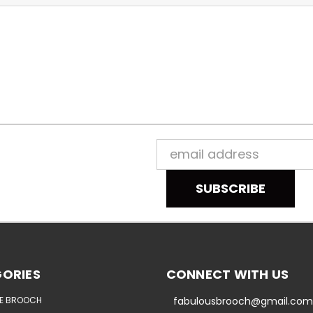
Email
Address
ORIES
CONNECT WITH US
E BROOCH
fabulousbrooch@gmail.com