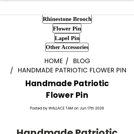
Rhinestone Brooch
Flower Pin
Lapel Pin
Other Accessories
HOME
BLOG
HANDMADE PATRIOTIC FLOWER PIN
Handmade Patriotic
Flower Pin
Posted by WALLACE TAM on Jun 17th 2026
Handmade Patriotic