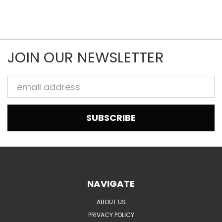
JOIN OUR NEWSLETTER
Email
Address
NAVIGATE
ABOUT US
PRIVACY POLICY