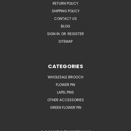
RETURN POLICY
SHIPPING POLICY
CONTACT US
BLOG
SIGN IN
OR
REGISTER
SITEMAP
CATEGORIES
WHOLESALE BROOCH
FLOWER PIN
LAPEL PINS
OTHER ACCESSORIES
GREEN FLOWER PIN