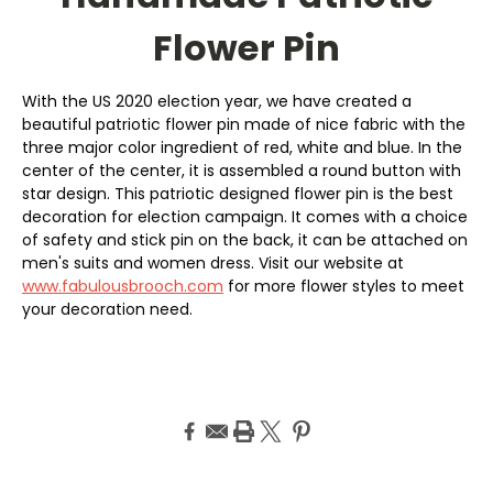
Flower Pin
With the US 2020 election year, we have created a
beautiful patriotic flower pin made of nice fabric with the
three major color ingredient of red, white and blue. In the
center of the center, it is assembled a round button with
star design. This patriotic designed flower pin is the best
decoration for election campaign. It comes with a choice
of safety and stick pin on the back, it can be attached on
men's suits and women dress. Visit our website at
www.fabulousbrooch.com
for more flower styles to meet
your decoration need.